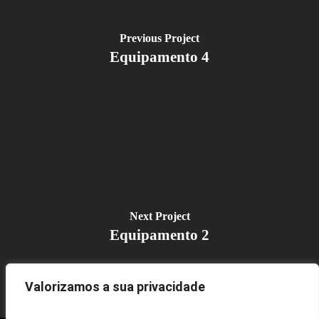
Previous Project
Equipamento 4
Next Project
Equipamento 2
Valorizamos a sua privacidade