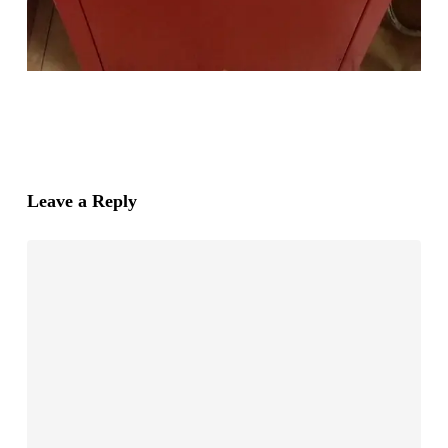
Leave a Reply