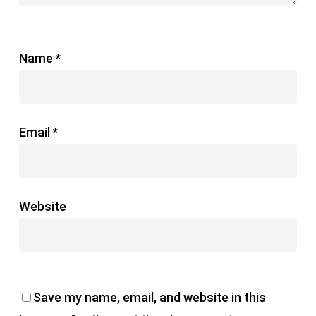
Name
*
Email
*
Website
Save my name, email, and website in this