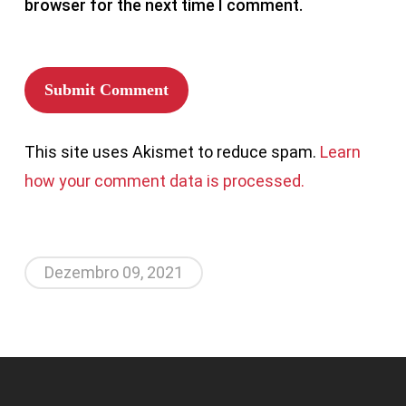
browser for the next time I comment.
This site uses Akismet to reduce spam.
Learn
how your comment data is processed.
Dezembro 09, 2021